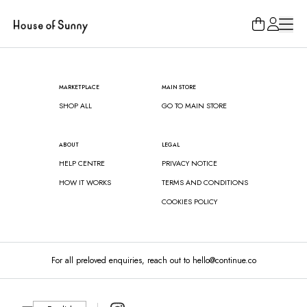
Loading...
MARKETPLACE
MAIN STORE
SHOP ALL
GO TO MAIN STORE
ABOUT
LEGAL
HELP CENTRE
PRIVACY NOTICE
HOW IT WORKS
TERMS AND CONDITIONS
COOKIES POLICY
For all preloved enquiries, reach out to hello@continue.co