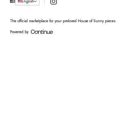
Instagram
English
The official marketplace for your preloved House of Sunny pieces
Powered by