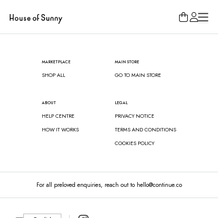
Loading...
MARKETPLACE
MAIN STORE
SHOP ALL
GO TO MAIN STORE
ABOUT
LEGAL
HELP CENTRE
PRIVACY NOTICE
HOW IT WORKS
TERMS AND CONDITIONS
COOKIES POLICY
For all preloved enquiries, reach out to hello@continue.co