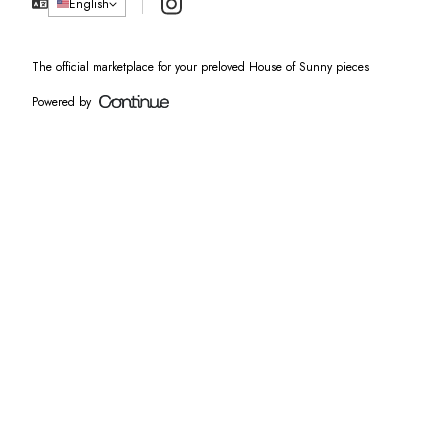
Instagram
English
The official marketplace for your preloved House of Sunny pieces
Powered by