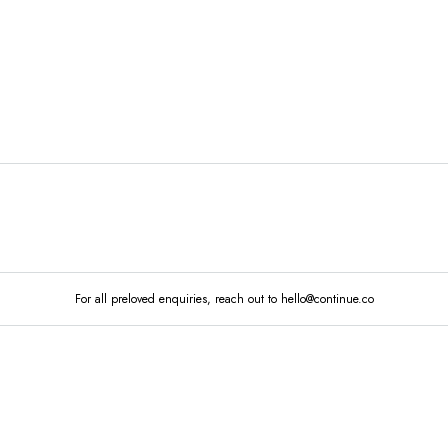
MARKETPLACE
MAIN STORE
SHOP ALL
GO TO 
STORE
For all preloved enquiries, reach out to hello@continue.co