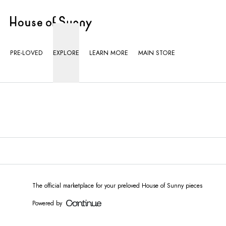
Loading...
PRE-LOVED
EXPLORE
LEARN MORE
MAIN STORE
The official marketplace for your preloved House of Sunny pieces
Powered by