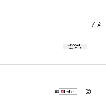
ABOUT
LEGAL
MAIN 
HELP CENTRE
PRIVACY NOTICE
HOW IT WORKS
TERMS AND 
CONDITIONS
COOKIES POLICY
MANAGE 
COOKIES
Instagram
English