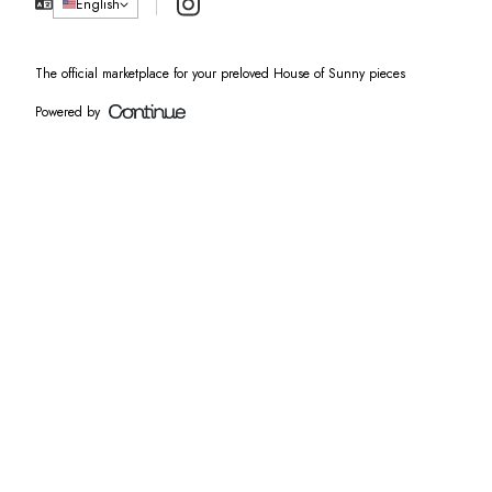
Instagram
English
The official marketplace for your preloved House of Sunny pieces
Powered by