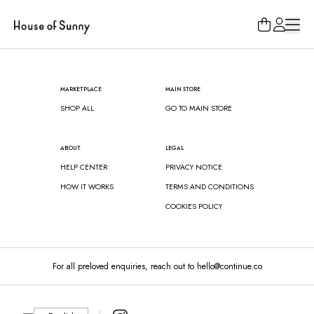
Loading...
MARKETPLACE
MAIN STORE
SHOP ALL
GO TO MAIN STORE
ABOUT
LEGAL
HELP CENTER
PRIVACY NOTICE
HOW IT WORKS
TERMS AND CONDITIONS
COOKIES POLICY
For all preloved enquiries, reach out to hello@continue.co