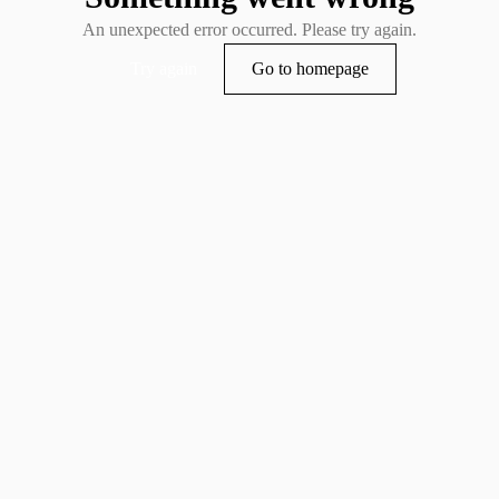
An unexpected error occurred. Please try again.
Try again
Go to homepage