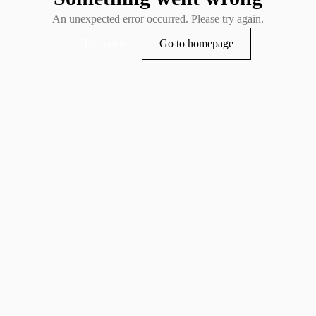
An unexpected error occurred. Please try again.
Try again
Go to homepage