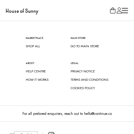
Loading...
MARKETPLACE
MAIN STORE
SHOP ALL
GO TO MAIN STORE
ABOUT
LEGAL
HELP CENTRE
PRIVACY NOTICE
HOW IT WORKS
TERMS AND CONDITIONS
COOKIES POLICY
For all preloved enquiries, reach out to hello@continue.co