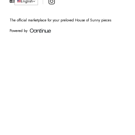
Instagram
English
The official marketplace for your preloved House of Sunny pieces
Powered by