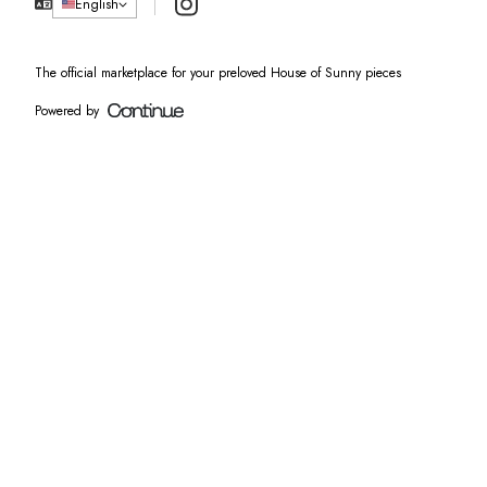
Instagram
English
The official marketplace for your preloved House of Sunny pieces
Powered by