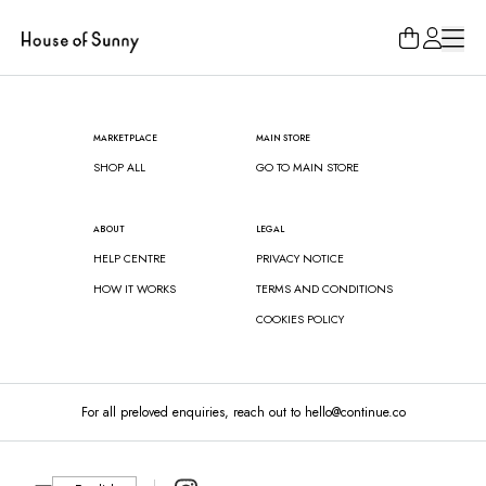
Loading...
MARKETPLACE
MAIN STORE
SHOP ALL
GO TO MAIN STORE
ABOUT
LEGAL
HELP CENTRE
PRIVACY NOTICE
HOW IT WORKS
TERMS AND CONDITIONS
COOKIES POLICY
For all preloved enquiries, reach out to hello@continue.co