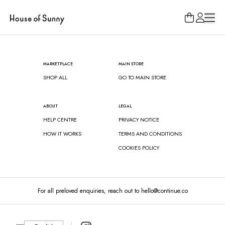
Loading...
MARKETPLACE
MAIN STORE
SHOP ALL
GO TO MAIN STORE
ABOUT
LEGAL
HELP CENTRE
PRIVACY NOTICE
HOW IT WORKS
TERMS AND CONDITIONS
COOKIES POLICY
For all preloved enquiries, reach out to hello@continue.co