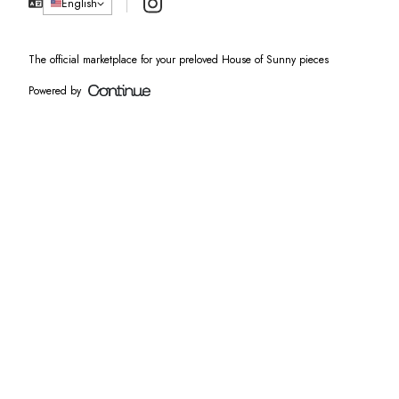
Instagram
English
The official marketplace for your preloved House of Sunny pieces
Powered by