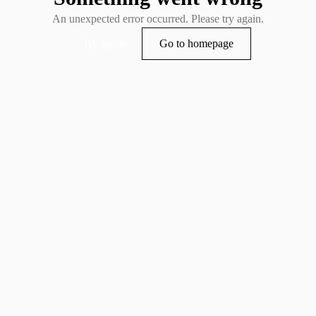
An unexpected error occurred. Please try again.
Try again
Go to homepage